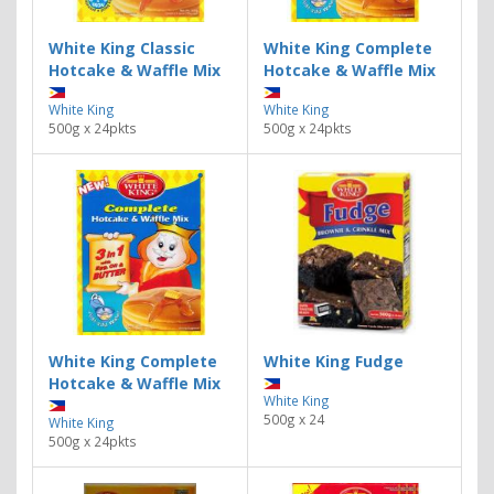
White King Classic
White King Complete
Hotcake & Waffle Mix
Hotcake & Waffle Mix
White King
White King
500g x 24pkts
500g x 24pkts
White King Complete
White King Fudge
Hotcake & Waffle Mix
White King
500g x 24
White King
500g x 24pkts