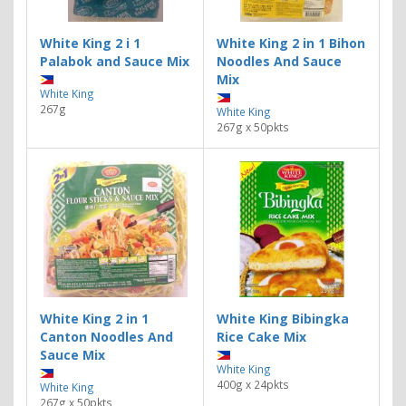
White King 2 i 1
White King 2 in 1 Bihon
Palabok and Sauce Mix
Noodles And Sauce
Mix
White King
267g
White King
267g x 50pkts
White King 2 in 1
White King Bibingka
Canton Noodles And
Rice Cake Mix
Sauce Mix
White King
400g x 24pkts
White King
267g x 50pkts