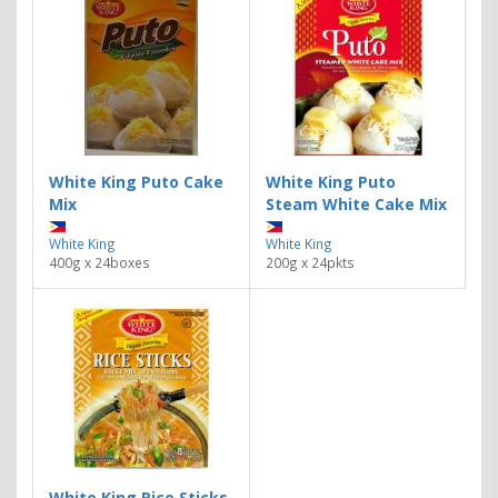
White King Puto Cake
White King Puto
Mix
Steam White Cake Mix
White King
White King
400g x 24boxes
200g x 24pkts
White King Rice Sticks