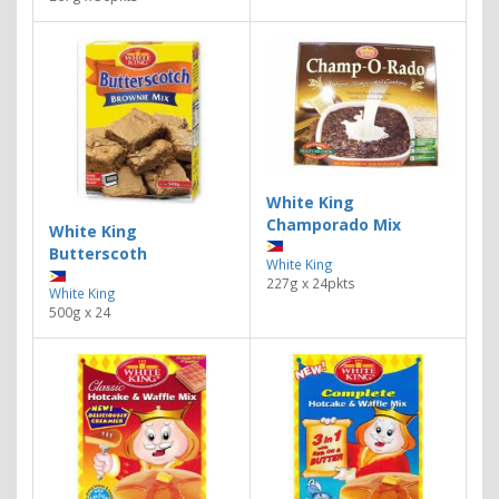
White King
Champorado Mix
White King
Butterscoth
White King
227g x 24pkts
White King
500g x 24