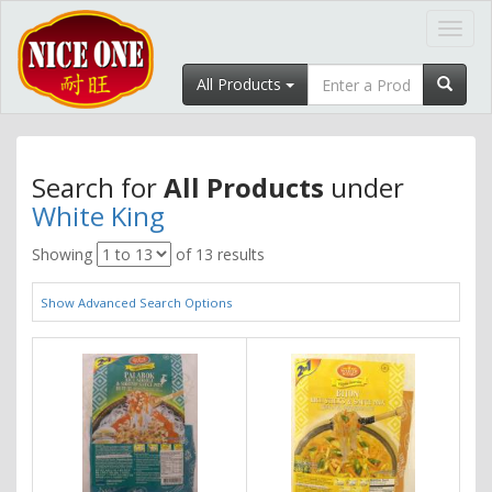
Toggl
navig
All Products
Search for
All Products
under
White King
Showing
of
13
results
Show Advanced Search Options