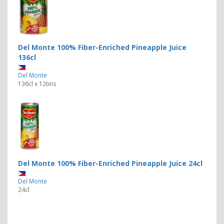
Del Monte 100% Fiber-Enriched Pineapple Juice
136cl
Del Monte
136cl x 12tins
Del Monte 100% Fiber-Enriched Pineapple Juice 24cl
Del Monte
24cl