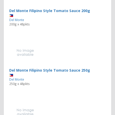
Del Monte Filipino Style Tomato Sauce 200g
Del Monte
200g x 48pkts
Del Monte Filipino Style Tomato Sauce 250g
Del Monte
250g x 48pkts