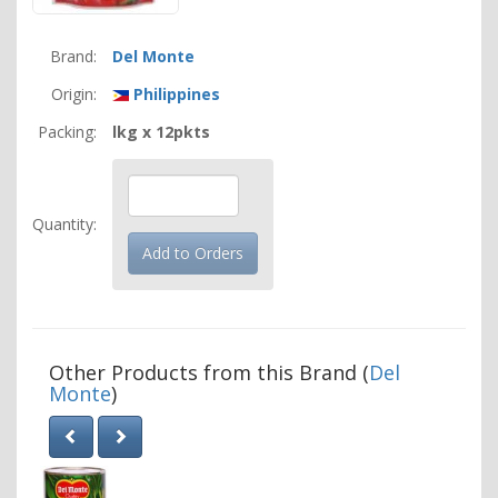
Brand:
Del Monte
Origin:
Philippines
Packing:
lkg x 12pkts
Quantity:
Other Products from this Brand (
Del
Monte
)