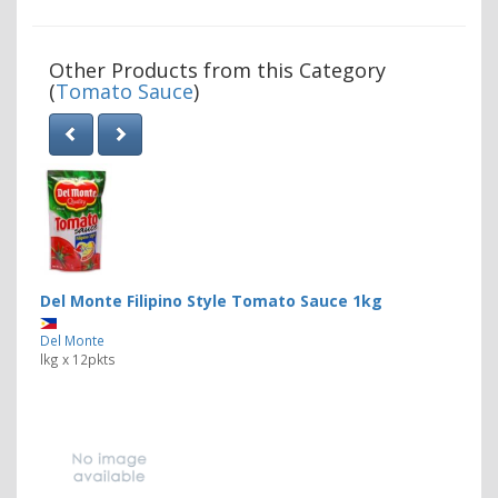
Other Products from this Category
(
Tomato Sauce
)
Del Monte Filipino Style Tomato Sauce 1kg
Del Monte
lkg x 12pkts