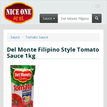
Toggl
navig
Sauce
Sauce
Tomato Sauce
Del Monte Filipino Style Tomato
Sauce 1kg