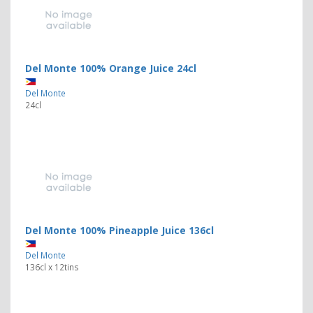
Del Monte 100% Orange Juice 24cl
Del Monte
24cl
Del Monte 100% Pineapple Juice 136cl
Del Monte
136cl x 12tins