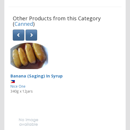
Other Products from this Category
(
Canned
)
Banana (Saging) In Syrup
Nice One
340g x 12jars