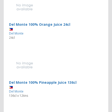
Del Monte 100% Orange Juice 24cl
Del Monte
24cl
Del Monte 100% Pineapple Juice 136cl
Del Monte
136cl x 12tins