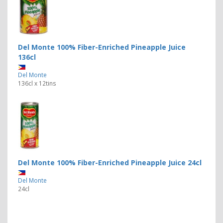
Del Monte 100% Fiber-Enriched Pineapple Juice
136cl
Del Monte
136cl x 12tins
Del Monte 100% Fiber-Enriched Pineapple Juice 24cl
Del Monte
24cl