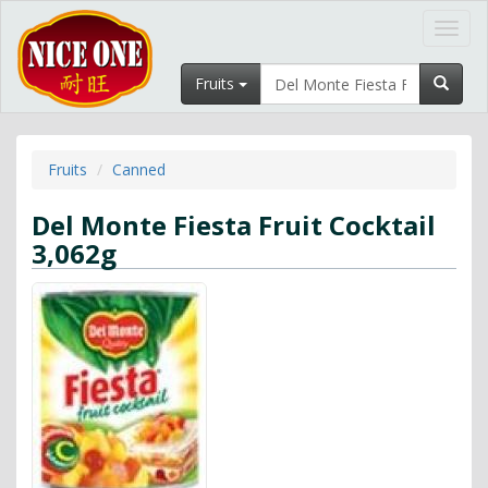
Toggl
navig
Fruits
Fruits
Canned
Del Monte Fiesta Fruit Cocktail
3,062g