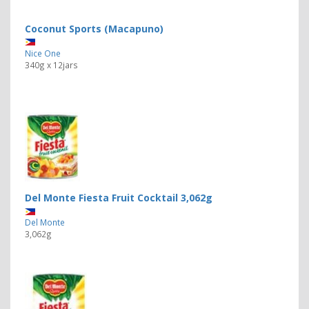
Coconut Sports (Macapuno)
Nice One
340g x 12jars
Del Monte Fiesta Fruit Cocktail 3,062g
Del Monte
3,062g