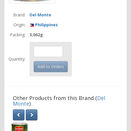
Brand:
Del Monte
Origin:
Philippines
Packing:
3,062g
Quantity:
Other Products from this Brand (
Del
Monte
)