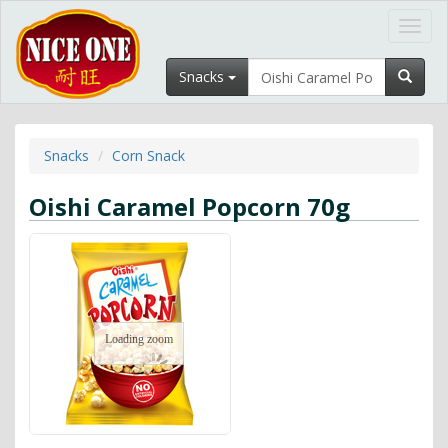
Toggl
navig
Snacks
Snacks
Corn Snack
Oishi Caramel Popcorn 70g
Loading zoom