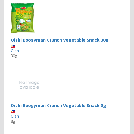
Oishi Boogyman Crunch Vegetable Snack 30g
Oishi
30g
Oishi Boogyman Crunch Vegetable Snack 8g
Oishi
8g