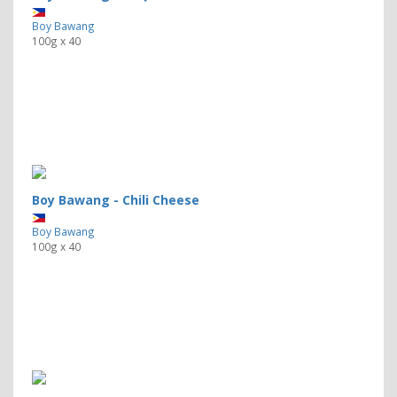
Boy Bawang
100g x 40
Boy Bawang - Chili Cheese
Boy Bawang
100g x 40