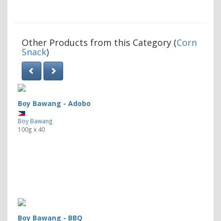
Other Products from this Category (
Corn
Snack
)
Boy Bawang - Adobo
Boy Bawang
100g x 40
Boy Bawang - BBQ