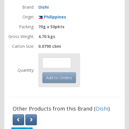
Brand:
Oishi
Origin:
Philippines
Packing:
70g x 50pkts
Gross Weight:
4.70 kgs
Carton Size:
0.0790 cbm
Quantity:
Other Products from this Brand (
Oishi
)