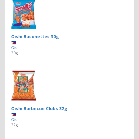
Oishi Baconettes 30g
Oishi
30g
Oishi Barbecue Clubs 32g
Oishi
32g